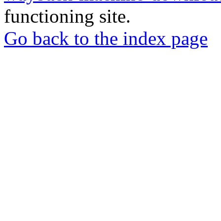
functioning site.
Go back to the index page