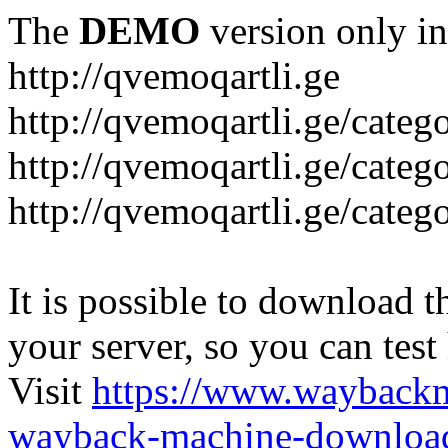
The
DEMO
version only in
http://qvemoqartli.ge
http://qvemoqartli.ge/catego
http://qvemoqartli.ge/ca
http://qvemoqartli.ge/catego
It is possible to download th
your server, so you can test
Visit
https://www.wayback
wayback-machine-download