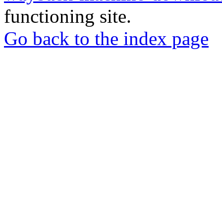
functioning site.
Go back to the index page