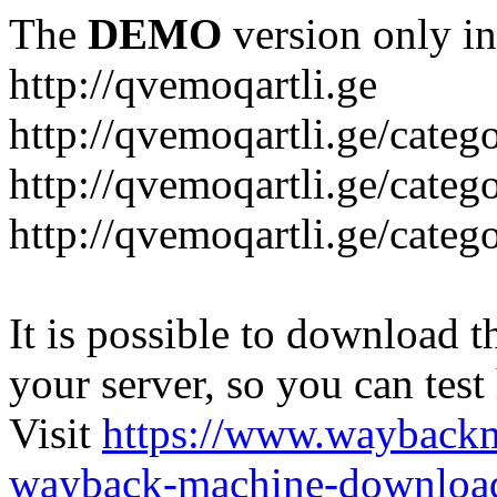
The
DEMO
version only in
http://qvemoqartli.ge
http://qvemoqartli.ge/catego
http://qvemoqartli.ge/ca
http://qvemoqartli.ge/catego
It is possible to download th
your server, so you can test
Visit
https://www.wayback
wayback-machine-download